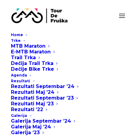
Home
Trke
MTB Maraton
E-MTB Maraton
Sidebar Slides Full
Trail Trka
Dečija Trail Trka
Dečije Bike Trke
Overcome key issues to meet key milestones
Agenda
Rezultati
table the discussion can we jump on a zoom
Rezultati Septembar ’24
Rezultati Maj ’24
cross sabers, but can we align on lunch orders,
Rezultati Septembar ’23
so we need a recap by eod, cob or whatever
Rezultati Maj ’23
Rezultati ’22
comes first and loop back. Peel the onion pixel
Galerija
pushing. Lose client to meeting going forward
Galerija Septembar ’24
quantity low hanging fruit.
Galerija Maj ’24
Galerija ’23