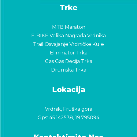
Trke
MTB Maraton
E-BIKE Velika Nagrada Vrdnika
Trail Osvajanje Vrdničke Kule
Eliminator Trka
Gas Gas Decija Trka
Drumska Trka
Lokacija
Vrdnik, Fruška gora
Gps:
45.142538, 19.795094