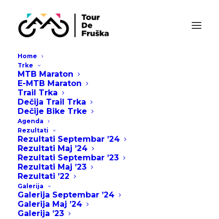
Home
Trke
MTB Maraton
E-MTB Maraton
Trail Trka
Dečija Trail Trka
Dečije Bike Trke
Agenda
Rezultati
Rezultati Septembar ’24
Rezultati Maj ’24
Rezultati Septembar ’23
Rezultati Maj ’23
Rezultati ’22
Galerija
Galerija Septembar ’24
Galerija Maj ’24
Galerija ’23