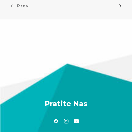
Prev
Pratite Nas