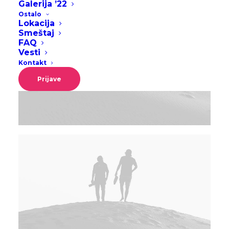
Galerija ’22
Ostalo
Lokacija
Smeštaj
FAQ
Vesti
Kontakt
Prijave