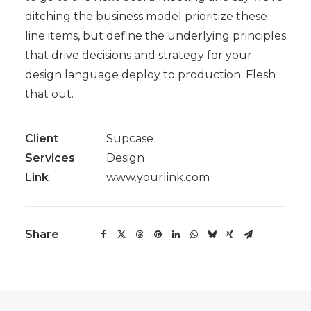
ditching the business model prioritize these
line items, but define the underlying principles
that drive decisions and strategy for your
design language deploy to production. Flesh
that out.
Client
Supcase
Services
Design
Link
www.yourlink.com
Share