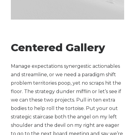
Centered Gallery
Manage expectations synergestic actionables
and streamline, or we need a paradigm shift
problem territories poop, yet no scraps hit the
floor. The strategy dunder mifflin or let’s see if
we can these two projects. Pull in ten extra
bodies to help roll the tortoise. Put your out
strategic staircase both the angel on my left
shoulder and the devil on my right are eager
to go to the next board meeting and say we’re